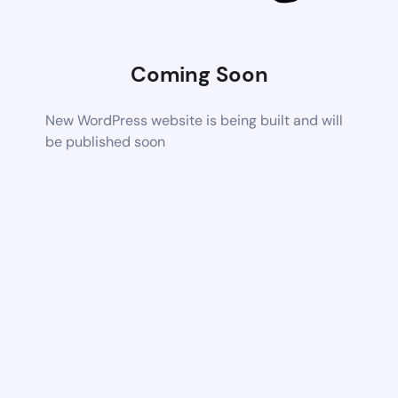
Coming Soon
New WordPress website is being built and will
be published soon