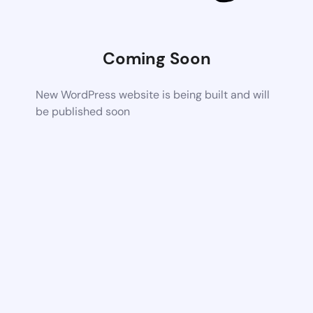
Coming Soon
New WordPress website is being built and will
be published soon